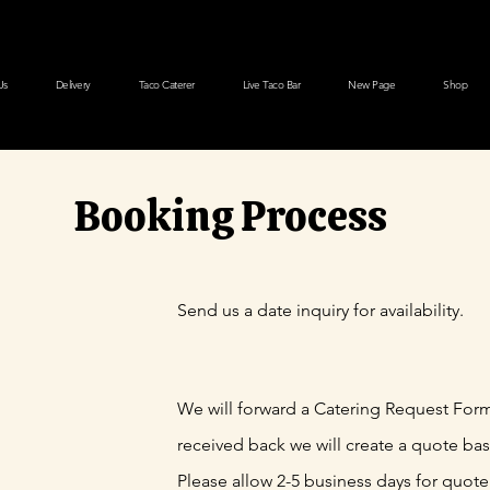
Us
Delivery
Taco Caterer
Live Taco Bar
New Page
Shop
Booking Process
Send us a date inquiry for availability.
We will forward a Catering Request For
received back we will create a quote ba
Please allow 2-5 business days for quote