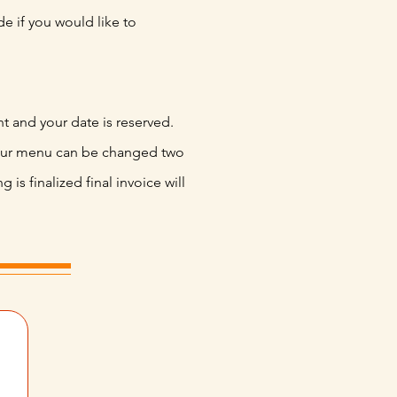
e if you would like to
nt and your date is reserved.
our menu can be changed two
 is finalized final invoice will