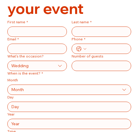
your event
First name
*
Last name
*
Email
*
Phone
*
What's the occasion?
Number of guests
Wedding
When is the event?
*
Month
Month
Day
Year
Time