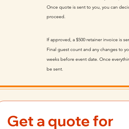
Once quote is sent to you, you can decid
proceed.
If approved, a $500 retainer invoice is se
Final
guest count and any changes to y
weeks before
event
date. Once everything
be sent.
Get a quote for 