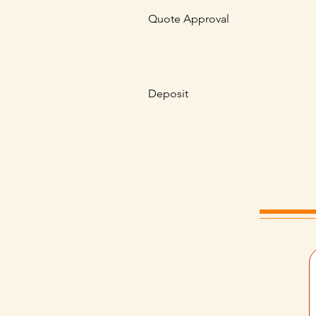
Quote Approval
Deposit