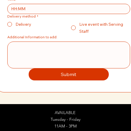
:
Delivery method
*
Delivery
Live event with Serving
Staff
Additional Information to add:
Submit
AVAILABLE
Tuesday - Friday
11AM - 3PM