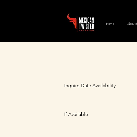
Home
About 
Inquire Date Availability
If Available