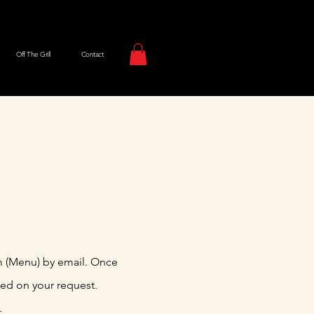
Off The Grill
Contact
m (Menu) by email. Once
sed on your request.
.