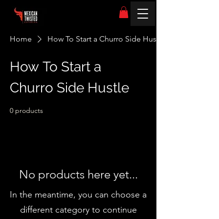
Home
How To Start a Churro Side Hustle
How To Start a
Churro Side Hustle
0 products
No products here yet...
In the meantime, you can choose a
different category to continue