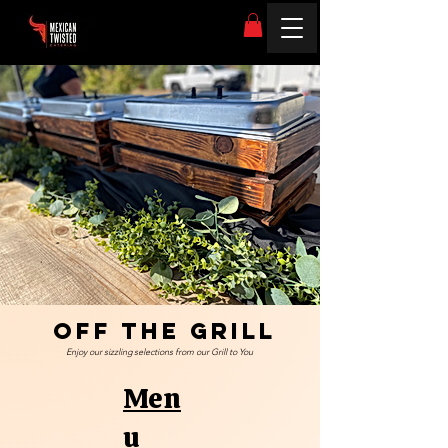
Off The Grill
Enjoy our sizzling selections from our Grill to You
Men
u