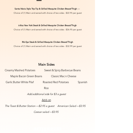
Santa Maria Style
Trip-Tip & Grilled Mesquite Chicken Breast/Thigh
—
Choice of (1) Main and served with choice of two sides -
$22.95 per guest
6-8oz New York Steak & Grilled Mesquite Chicken Breast/Thigh
Choice of (1) Main and served with choice of two sides -
$26.95 per guest
Rib
Eye Steak & Grilled Mesquite Chicken Breast/Thigh
Choice of (1) Main and served with choice of two sides -
$32.99 per guest
Main Sides
Creamy Mashed Potatoes Sweet & Spicy Barbecue Beans
Maple Bacon Green Beans Classic Mac n Cheese
Garlic Butter White Pilaf
Roasted Red Potatoes
Spanish
Rice
Add additional side for $3 a guest
Add-on
The Toast & Butter Station —$2.95 a guest American Salad —$3.95
Caesar salad —$3.95
AFTER HOURS
Menu​